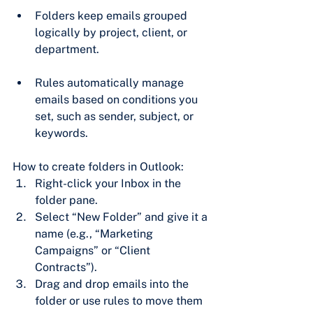
Folders keep emails grouped 
logically by project, client, or 
department.
Rules automatically manage 
emails based on conditions you 
set, such as sender, subject, or 
keywords.
How to create folders in Outlook:
Right-click your Inbox in the 
folder pane.
Select “New Folder” and give it a 
name (e.g., “Marketing 
Campaigns” or “Client 
Contracts”).
Drag and drop emails into the 
folder or use rules to move them 