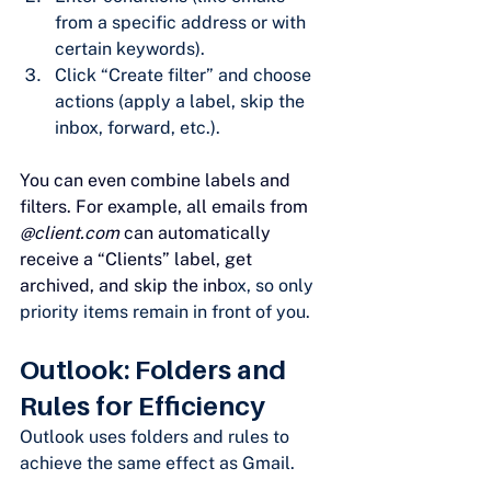
from a specific address or with 
certain keywords).
Click “Create filter” and choose 
actions (apply a label, skip the 
inbox, forward, etc.).
You can even combine labels and 
filters. For example, all emails from 
@
client.com
 can automatically 
receive a “Clients” label, get 
archived, and skip the inb
ox, so only 
priority items remain in front of you.
Outlook: Folders and 
Rules for Efficiency
Outlook uses folders and rules to 
achieve the same effect as Gmail.