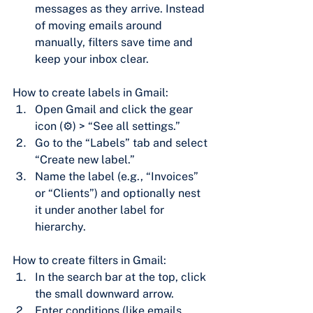
messages as they arrive. Instead 
of moving emails around 
manually, filters save time and 
keep your inbox clear.
How to create labels in Gmail:
Open Gmail and click the gear 
icon (⚙) > “See all settings.”
Go to the “Labels” tab and select 
“Create new label.”
Name the label (e.g., “Invoices” 
or “Clients”) and optionally nest 
it under another label for 
hierarchy.
How to create filters in Gmail:
In the search bar at the top, click 
the small downward arrow.
Enter conditions (like emails 