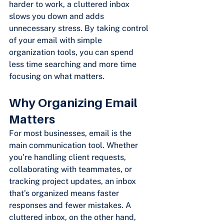
harder to work, a cluttered inbox 
slows you down and adds 
unnecessary stress. By taking control 
of your email with simple 
organization tools, you can spend 
less time searching and more time 
focusing on what matters.
Why Organizing Email 
Matters
For most businesses, email is the 
main communication tool. Whether 
you’re handling client requests, 
collaborating with teammates, or 
tracking project updates, an inbox 
that’s organized means faster 
responses and fewer mistakes. A 
cluttered inbox, on the other hand, 