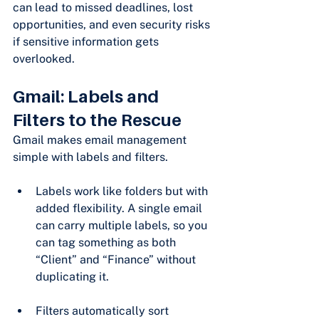
can lead to missed deadlines, lost 
opportunities, and even security risks 
if sensitive information gets 
overlooked.
Gmail: Labels and 
Filters to the Rescue
Gmail makes email management 
simple with labels and filters.
Labels work like folders but with 
added flexibility. A single email 
can carry multiple labels, so you 
can tag something as both 
“Client” and “Finance” without 
duplicating it.
Filters automatically sort 