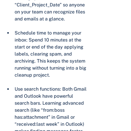
“Client_Project_Date” so anyone 
on your team can recognize files 
and emails at a glance.
Schedule time to manage your 
inbox: Spend 10 minutes at the 
start or end of the day applying 
labels, clearing spam, and 
archiving. This keeps the system 
running without turning into a big 
cleanup project.
Use search functions: Both Gmail 
and Outlook have powerful 
search bars. Learning advanced 
search (like “from:boss 
has:attachment” in Gmail or 
“received:last week” in Outlook) 