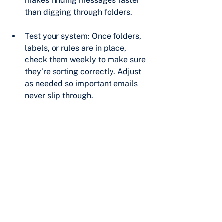
makes finding messages faster 
than digging through folders.
Test your system: Once folders, 
labels, or rules are in place, 
check them weekly to make sure 
they’re sorting correctly. Adjust 
as needed so important emails 
never slip through.
Final Thoughts
Email doesn’t have to be 
overwhelming. With labels and filters 
in Gmail, or folders and rules in 
Outlook, you can build a system that 
supports your productivity instead of 
fighting against it.
At Pro Port, we help businesses put 