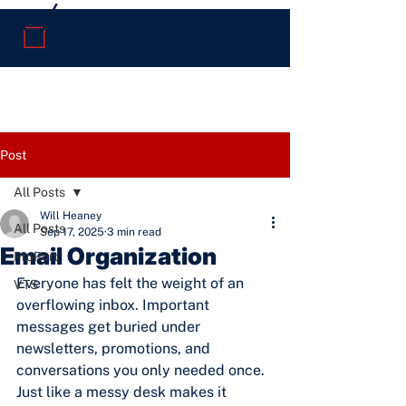
Post
All Posts
Will Heaney
All Posts
Sep 17, 2025
3 min read
Email Organization
ProPort
Everyone has felt the weight of an 
VTS
overflowing inbox. Important 
messages get buried under 
newsletters, promotions, and 
conversations you only needed once. 
Just like a messy desk makes it 