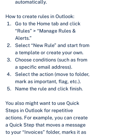
automatically.
How to create rules in Outlook:
Go to the Home tab and click 
“Rules” > “Manage Rules & 
Alerts.”
Select “New Rule” and start from 
a template or create your own.
Choose conditions (such as from 
a specific email address).
Select the action (move to folder, 
mark as important, flag, etc.).
Name the rule and click finish.
You also might want to use Quick 
Steps in Outlook for repetitive 
actions. For example, you can create 
a Quick Step that moves a message 
to your “Invoices” folder, marks it as 