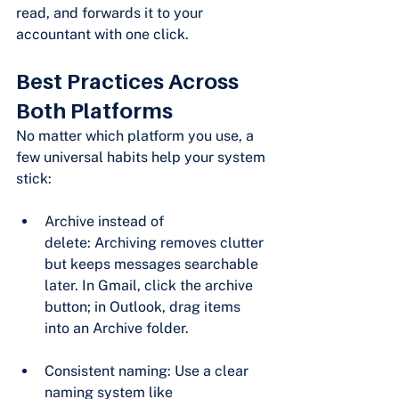
read, and forwards it to your 
accountant with one click.
Best Practices Across 
Both Platforms
No matter which platform you use, a 
few universal habits help your system 
stick:
Archive instead of 
delete: Archiving removes clutter 
but keeps messages searchable 
later. In Gmail, click the archive 
button; in Outlook, drag items 
into an Archive folder.
Consistent naming: Use a clear 
naming system like 