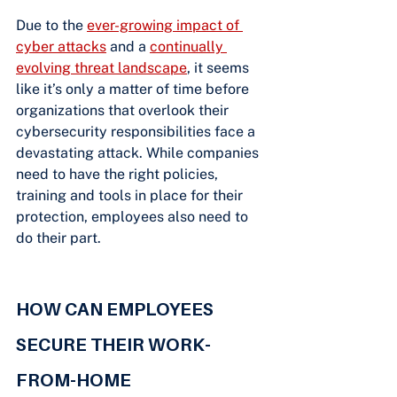
Due to the
ever-growing impact of 
cyber attacks
 and a
continually 
evolving threat landscape
, it seems 
like it’s only a matter of time before 
organizations that overlook their 
cybersecurity responsibilities face a 
devastating attack. While companies 
need to have the right policies, 
training and tools in place for their 
protection, employees also need to 
do their part.
HOW CAN EMPLOYEES 
SECURE THEIR WORK-
FROM-HOME 