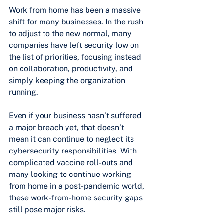
Work from home has been a massive 
shift for many businesses. In the rush 
to adjust to the new normal, many 
companies have left security low on 
the list of priorities, focusing instead 
on collaboration, productivity, and 
simply keeping the organization 
running.
Even if your business hasn’t suffered 
a major breach yet, that doesn’t 
mean it can continue to neglect its 
cybersecurity responsibilities. With 
complicated vaccine roll-outs and 
many looking to continue working 
from home in a post-pandemic world, 
these work-from-home security gaps 
still pose major risks.