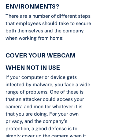
ENVIRONMENTS?
There are a number of different steps 
that employees should take to secure 
both themselves and the company 
when working from home:
COVER YOUR WEBCAM 
WHEN NOT IN USE
If your computer or device gets 
infected by malware, you face a wide 
range of problems. One of these is 
that an attacker could access your 
camera and monitor whatever it is 
that you are doing. For your own 
privacy, and the company’s 
protection, a good defense is to 
simply cover up the camera when it 