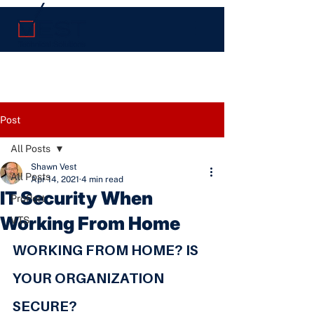
Post
All Posts
Shawn Vest
All Posts
Apr 14, 2021
4 min read
IT Security When
ProPort
Working From Home
VTS
WORKING FROM HOME? IS 
YOUR ORGANIZATION 
SECURE?