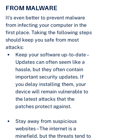
FROM MALWARE
It’s even better to prevent malware 
from infecting your computer in the 
first place. Taking the following steps 
should keep you safe from most 
attacks:
Keep your software up-to-date – 
Updates can often seem like a 
hassle, but they often contain 
important security updates. If 
you delay installing them, your 
device will remain vulnerable to 
the latest attacks that the 
patches protect against.
Stay away from suspicious 
websites – The internet is a 
minefield, but the threats tend to 