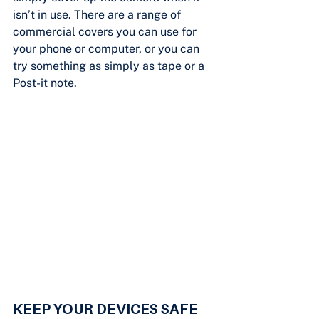
isn’t in use. There are a range of 
commercial covers you can use for 
your phone or computer, or you can 
try something as simply as tape or a 
Post-it note.
KEEP YOUR DEVICES SAFE 