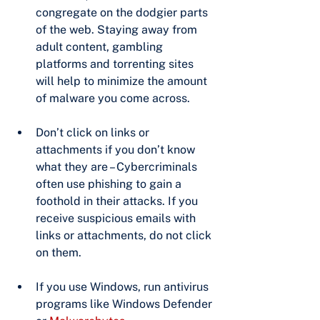
congregate on the dodgier parts 
of the web. Staying away from 
adult content, gambling 
platforms and torrenting sites 
will help to minimize the amount 
of malware you come across.
Don’t click on links or 
attachments if you don’t know 
what they are – Cybercriminals 
often use phishing to gain a 
foothold in their attacks. If you 
receive suspicious emails with 
links or attachments, do not click 
on them.
If you use Windows, run antivirus 
programs like Windows Defender 