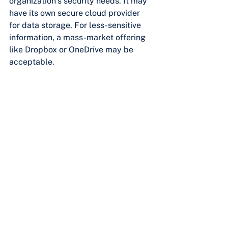
organization’s security needs. It may 
have its own secure cloud provider 
for data storage. For less-sensitive 
information, a mass-market offering 
like Dropbox or OneDrive may be 
acceptable.
FOLLOW YOUR 
ORGANIZATION’S SECURITY 
POLICIES
Every company is different, each with 
its own assets to protect and facing 
varying threat levels. These unique 
situations make it hard to give a 
comprehensive security rundown that 
applies to every organization. While 
the above tips will help to bolster 