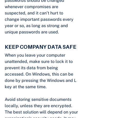
passwords should be changed 
whenever compromises are 
suspected, and it can’t hurt to 
change important passwords every 
year or so, as long as strong and 
unique passwords are used.
KEEP COMPANY DATA SAFE
When you leave your computer 
unattended, make sure to lock it to 
prevent its data from being 
accessed. On Windows, this can be 
done by pressing the Windows and L 
key at the same time.
Avoid storing sensitive documents 
locally, unless they are encrypted. 
The best solution will depend on your 