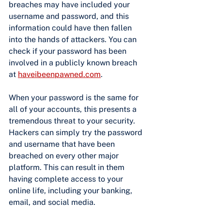
breaches may have included your 
username and password, and this 
information could have then fallen 
into the hands of attackers. You can 
check if your password has been 
involved in a publicly known breach 
at
haveibeenpawned.com
.
When your password is the same for 
all of your accounts, this presents a 
tremendous threat to your security. 
Hackers can simply try the password 
and username that have been 
breached on every other major 
platform. This can result in them 
having complete access to your 
online life, including your banking, 
email, and social media.