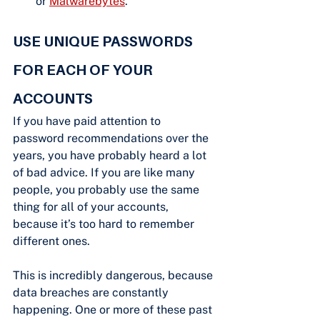
or 
Malwarebytes
.
USE UNIQUE PASSWORDS 
FOR EACH OF YOUR 
ACCOUNTS
If you have paid attention to 
password recommendations over the 
years, you have probably heard a lot 
of bad advice. If you are like many 
people, you probably use the same 
thing for all of your accounts, 
because it’s too hard to remember 
different ones.
This is incredibly dangerous, because 
data breaches are constantly 
happening. One or more of these past 