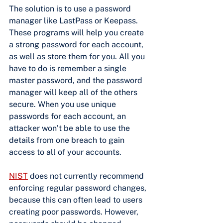
The solution is to use a password 
manager like LastPass or Keepass. 
These programs will help you create 
a strong password for each account, 
as well as store them for you. All you 
have to do is remember a single 
master password, and the password 
manager will keep all of the others 
secure. When you use unique 
passwords for each account, an 
attacker won’t be able to use the 
details from one breach to gain 
access to all of your accounts.
NIST
 does not currently recommend 
enforcing regular password changes, 
because this can often lead to users 
creating poor passwords. However, 