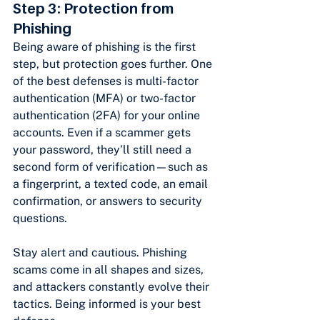
Step 3: Protection from 
Phishing
Being aware of phishing is the first 
step, but protection goes further. One 
of the best defenses is multi-factor 
authentication (MFA) or two-factor 
authentication (2FA) for your online 
accounts. Even if a scammer gets 
your password, they’ll still need a 
second form of verification—such as 
a fingerprint, a texted code, an email 
confirmation, or answers to security 
questions.
Stay alert and cautious. Phishing 
scams come in all shapes and sizes, 
and attackers constantly evolve their 
tactics. Being informed is your best 