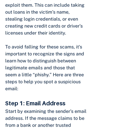
exploit them. This can include taking 
out loans in the victim’s name, 
stealing login credentials, or even 
creating new credit cards or driver’s 
licenses under their identity.
To avoid falling for these scams, it's 
important to recognize the signs and 
learn how to distinguish between 
legitimate emails and those that 
seem a little “phishy.” Here are three 
steps to help you spot a suspicious 
email:
Step 1: Email Address
Start by examining the sender’s email 
address. If the message claims to be 
from a bank or another trusted 