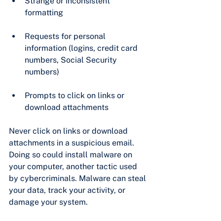
Strange or inconsistent 
formatting
Requests for personal 
information (logins, credit card 
numbers, Social Security 
numbers)
Prompts to click on links or 
download attachments
Never click on links or download 
attachments in a suspicious email. 
Doing so could install malware on 
your computer, another tactic used 
by cybercriminals. Malware can steal 
your data, track your activity, or 
damage your system.