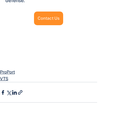
defense.
Contact Us
ProPort
VTS
See All
Recent Posts