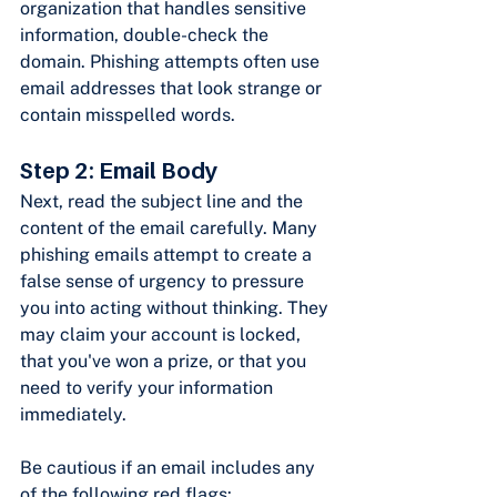
organization that handles sensitive 
information, double-check the 
domain. Phishing attempts often use 
email addresses that look strange or 
contain misspelled words.
Step 2: Email Body
Next, read the subject line and the 
content of the email carefully. Many 
phishing emails attempt to create a 
false sense of urgency to pressure 
you into acting without thinking. They 
may claim your account is locked, 
that you've won a prize, or that you 
need to verify your information 
immediately.
Be cautious if an email includes any 
of the following red flags: