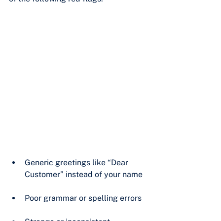
Generic greetings like “Dear 
Customer” instead of your name
Poor grammar or spelling errors