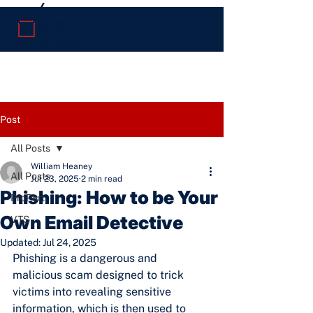
Post
All Posts
William Heaney
All Posts
Jul 23, 2025
2 min read
Phishing: How to be Your
ProPort
Own Email Detective
VTS
Updated:
Jul 24, 2025
Phishing is a dangerous and 
malicious scam designed to trick 
victims into revealing sensitive 
information, which is then used to 